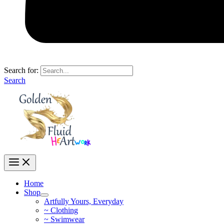
Search for:
Search
Home
Shop
Artfully Yours, Everyday
~ Clothing
~ Swimwear