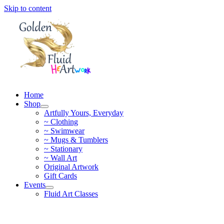
Skip to content
Home
Shop
Artfully Yours, Everyday
~ Clothing
~ Swimwear
~ Mugs & Tumblers
~ Stationary
~ Wall Art
Original Artwork
Gift Cards
Events
Fluid Art Classes