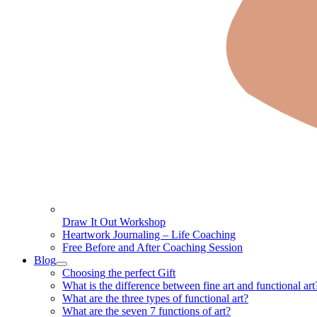
Draw It Out Workshop
Heartwork Journaling – Life Coaching
Free Before and After Coaching Session
Blog
Choosing the perfect Gift
What is the difference between fine art and functional art
What are the three types of functional art?
What are the seven 7 functions of art?