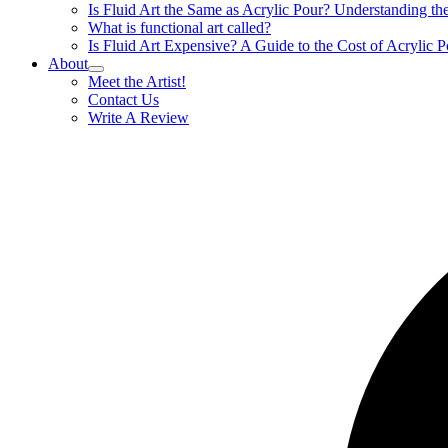
Is Fluid Art the Same as Acrylic Pour? Understanding t
What is functional art called?
Is Fluid Art Expensive? A Guide to the Cost of Acrylic P
About
Meet the Artist!
Contact Us
Write A Review