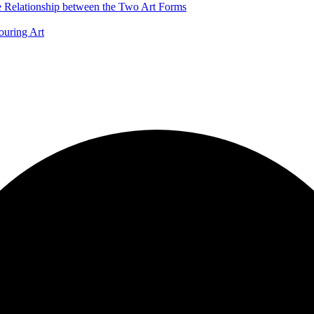
he Relationship between the Two Art Forms
ouring Art