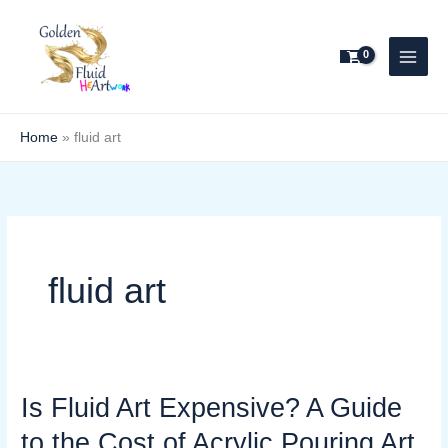
Skip
to
content
Home
»
fluid art
fluid art
Is Fluid Art Expensive? A Guide
Is
Fluid
to the Cost of Acrylic Pouring Art