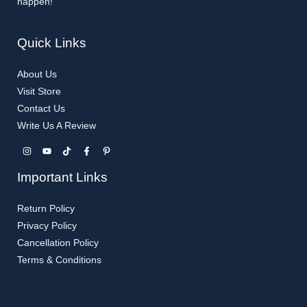
happen!
Quick Links
About Us
Visit Store
Contact Us
Write Us A Review
Important Links
Return Policy
Privacy Policy
Cancellation Policy​
Terms & Conditions