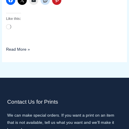
Like this:
Loading…
Read More »
Contact Us for Prints
We can make special orders. If you want a print on an item
that is not available, tell us what you want and we’ll make it