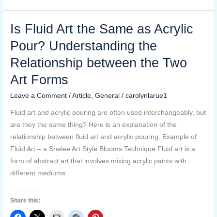
Is Fluid Art the Same as Acrylic
Is
Fluid
Pour? Understanding the
Art
Relationship between the Two
the
Same
Art Forms
as
Leave a Comment
/
Article
,
General
/
carolynlarue1
Acrylic
Pour?
Fluid art and acrylic pouring are often used interchangeably, but
Understanding
are they the same thing? Here is an explanation of the
the
relationship between fluid art and acrylic pouring. Example of
Relationship
Fluid Art – a Shelee Art Style Blooms Technique Fluid art is a
between
form of abstract art that involves mixing acrylic paints with
the
different mediums
Two
Art
Share this:
Forms