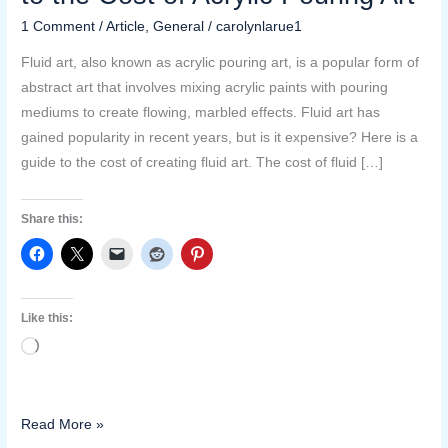
Art
1 Comment
/
Article
,
General
/
carolynlarue1
Expensive?
A
Fluid art, also known as acrylic pouring art, is a popular form of
Guide
abstract art that involves mixing acrylic paints with pouring
to
mediums to create flowing, marbled effects. Fluid art has
the
gained popularity in recent years, but is it expensive? Here is a
Cost
guide to the cost of creating fluid art. The cost of fluid […]
of
Acrylic
Share this:
Pouring
Art
Like this:
Loading…
Read More »