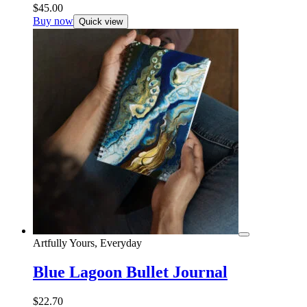
$
45.00
Buy now
Quick view
Artfully Yours, Everyday
Blue Lagoon Bullet Journal
$
22.70