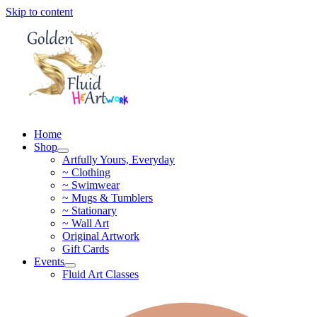
Skip to content
Home
Shop
Artfully Yours, Everyday
~ Clothing
~ Swimwear
~ Mugs & Tumblers
~ Stationary
~ Wall Art
Original Artwork
Gift Cards
Events
Fluid Art Classes