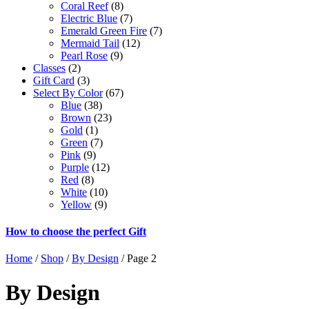
Coral Reef
(8)
Electric Blue
(7)
Emerald Green Fire
(7)
Mermaid Tail
(12)
Pearl Rose
(9)
Classes
(2)
Gift Card
(3)
Select By Color
(67)
Blue
(38)
Brown
(23)
Gold
(1)
Green
(7)
Pink
(9)
Purple
(12)
Red
(8)
White
(10)
Yellow
(9)
How to choose the perfect Gift
Home
/
Shop
/
By Design
/ Page 2
By Design