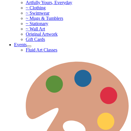
Artfully Yours, Everyday
~ Clothing
~ Swimwear
~ Mugs & Tumblers
~ Stationary
~ Wall Art
Original Artwork
Gift Cards
Events
Fluid Art Classes