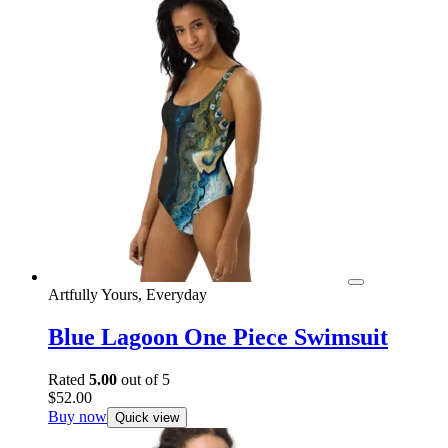
Artfully Yours, Everyday
Blue Lagoon One Piece Swimsuit
Rated
5.00
out of 5
$
52.00
Buy now
Quick view