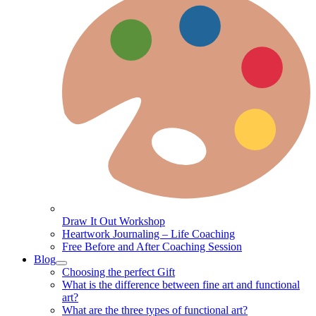
Draw It Out Workshop
Heartwork Journaling – Life Coaching
Free Before and After Coaching Session
Blog
Choosing the perfect Gift
What is the difference between fine art and functional
art?
What are the three types of functional art?