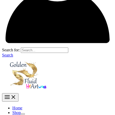
Search for:
Search
Home
Shop