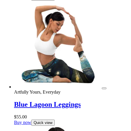
Artfully Yours, Everyday
Blue Lagoon Leggings
$
55.00
Buy now
Quick view