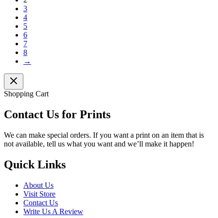
3
4
5
6
7
8
→
Shopping Cart
Contact Us for Prints
We can make special orders. If you want a print on an item that is
not available, tell us what you want and we’ll make it happen!
Quick Links
About Us
Visit Store
Contact Us
Write Us A Review