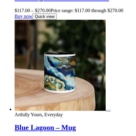
$
117.00
–
$
270.00
Price range: $117.00 through $270.00
Buy now
Quick view
Artfully Yours, Everyday
Blue Lagoon – Mug