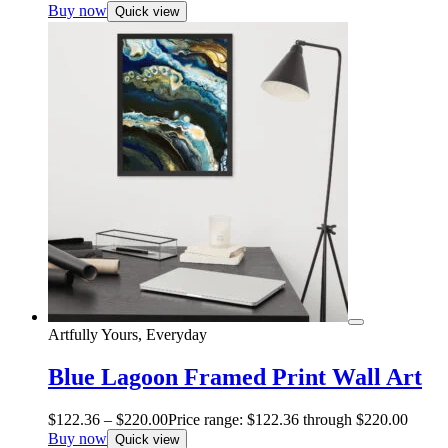
Buy now
Quick view
Artfully Yours, Everyday
Blue Lagoon Framed Print Wall Art
$
122.36
–
$
220.00
Price range: $122.36 through $220.00
Buy now
Quick view