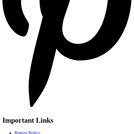
Important Links
Return Policy