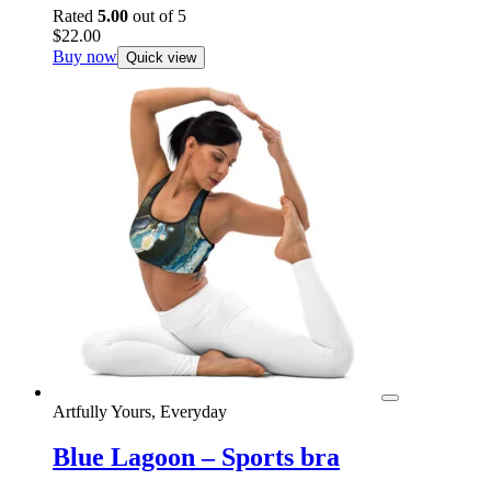
Rated
5.00
out of 5
$
22.00
Buy now
Quick view
Artfully Yours, Everyday
Blue Lagoon – Sports bra