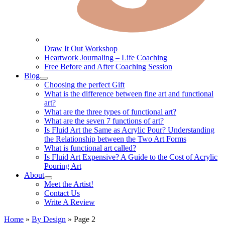
Draw It Out Workshop
Heartwork Journaling – Life Coaching
Free Before and After Coaching Session
Blog
Choosing the perfect Gift
What is the difference between fine art and functional
art?
What are the three types of functional art?
What are the seven 7 functions of art?
Is Fluid Art the Same as Acrylic Pour? Understanding
the Relationship between the Two Art Forms
What is functional art called?
Is Fluid Art Expensive? A Guide to the Cost of Acrylic
Pouring Art
About
Meet the Artist!
Contact Us
Write A Review
Home
»
By Design
»
Page 2