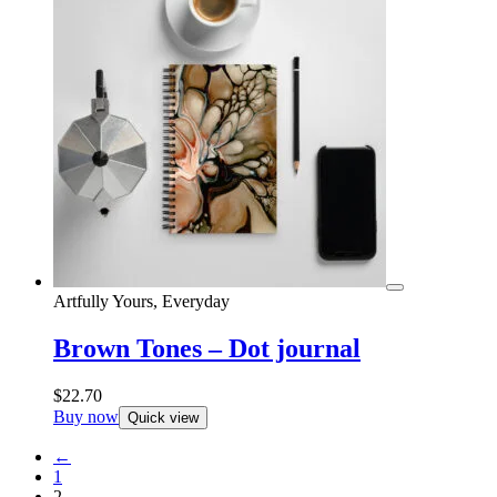
Artfully Yours, Everyday
Brown Tones – Dot journal
$
22.70
Buy now
Quick view
←
1
2