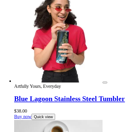
Artfully Yours, Everyday
Blue Lagoon Stainless Steel Tumbler
$
38.00
Buy now
Quick view