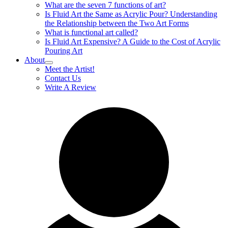
What are the seven 7 functions of art?
Is Fluid Art the Same as Acrylic Pour? Understanding
the Relationship between the Two Art Forms
What is functional art called?
Is Fluid Art Expensive? A Guide to the Cost of Acrylic
Pouring Art
About
Meet the Artist!
Contact Us
Write A Review