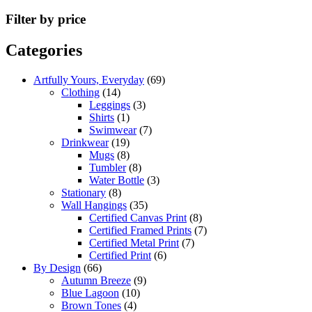
Filter by price
Categories
Artfully Yours, Everyday
(69)
Clothing
(14)
Leggings
(3)
Shirts
(1)
Swimwear
(7)
Drinkwear
(19)
Mugs
(8)
Tumbler
(8)
Water Bottle
(3)
Stationary
(8)
Wall Hangings
(35)
Certified Canvas Print
(8)
Certified Framed Prints
(7)
Certified Metal Print
(7)
Certified Print
(6)
By Design
(66)
Autumn Breeze
(9)
Blue Lagoon
(10)
Brown Tones
(4)