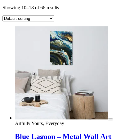
Showing 10–18 of 66 results
Artfully Yours, Everyday
Blue Lagoon – Metal Wall Art