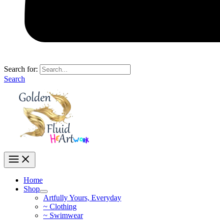
Search for:
Search
Home
Shop
Artfully Yours, Everyday
~ Clothing
~ Swimwear