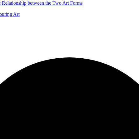
he Relationship between the Two Art Forms
ouring Art