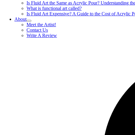
Is Fluid Art the Same as Acrylic Pour? Understanding t
What is functional art called?
Is Fluid Art Expensive? A Guide to the Cost of Acrylic P
About
Meet the Artist!
Contact Us
Write A Review