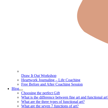
Draw It Out Workshop
Heartwork Journaling – Life Coaching
Free Before and After Coaching Session
Blog
Choosing the perfect Gift
What is the difference between fine art and functional art
What are the three types of functional art?
What are the seven 7 functions of art?