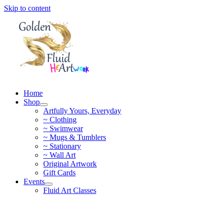
Skip to content
Home
Shop
Artfully Yours, Everyday
~ Clothing
~ Swimwear
~ Mugs & Tumblers
~ Stationary
~ Wall Art
Original Artwork
Gift Cards
Events
Fluid Art Classes