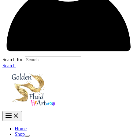
Search for:
Search
Home
Shop