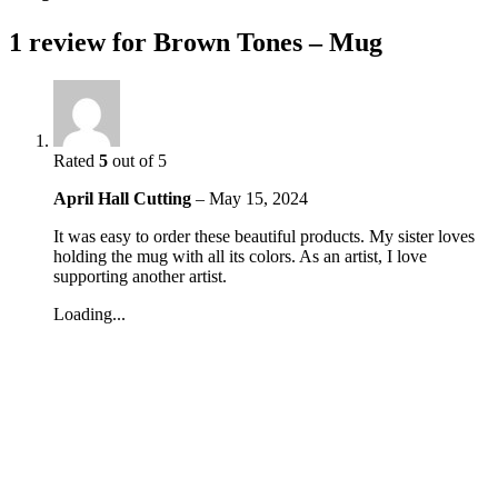
1 review for
Brown Tones – Mug
Rated
5
out of 5
April Hall Cutting
–
May 15, 2024
It was easy to order these beautiful products. My sister loves
holding the mug with all its colors. As an artist, I love
supporting another artist.
Loading...