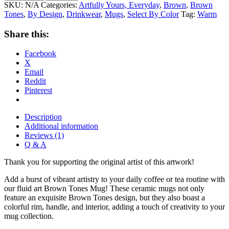
SKU:
N/A
Categories:
Artfully Yours, Everyday
,
Brown
,
Brown
Tones
,
By Design
,
Drinkwear
,
Mugs
,
Select By Color
Tag:
Warm
Share this:
Facebook
X
Email
Reddit
Pinterest
Description
Additional information
Reviews (1)
Q & A
Thank you for supporting the original artist of this artwork!
Add a burst of vibrant artistry to your daily coffee or tea routine with
our fluid art Brown Tones Mug! These ceramic mugs not only
feature an exquisite Brown Tones design, but they also boast a
colorful rim, handle, and interior, adding a touch of creativity to your
mug collection.