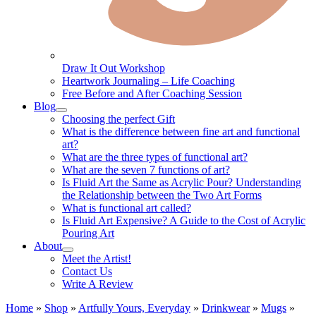
Draw It Out Workshop
Heartwork Journaling – Life Coaching
Free Before and After Coaching Session
Blog
Choosing the perfect Gift
What is the difference between fine art and functional
art?
What are the three types of functional art?
What are the seven 7 functions of art?
Is Fluid Art the Same as Acrylic Pour? Understanding
the Relationship between the Two Art Forms
What is functional art called?
Is Fluid Art Expensive? A Guide to the Cost of Acrylic
Pouring Art
About
Meet the Artist!
Contact Us
Write A Review
Home
»
Shop
»
Artfully Yours, Everyday
»
Drinkwear
»
Mugs
»