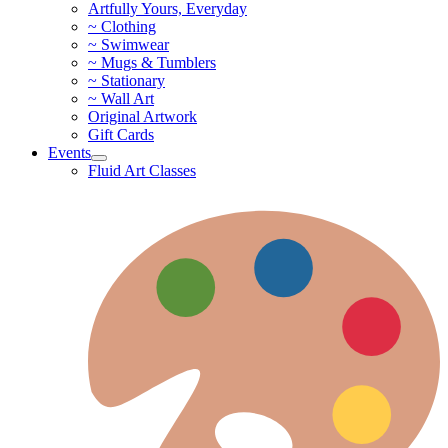
Artfully Yours, Everyday
~ Clothing
~ Swimwear
~ Mugs & Tumblers
~ Stationary
~ Wall Art
Original Artwork
Gift Cards
Events
Fluid Art Classes