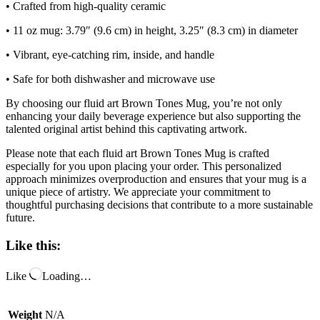
• Crafted from high-quality ceramic
• 11 oz mug: 3.79″ (9.6 cm) in height, 3.25″ (8.3 cm) in diameter
• Vibrant, eye-catching rim, inside, and handle
• Safe for both dishwasher and microwave use
By choosing our fluid art Brown Tones Mug, you’re not only
enhancing your daily beverage experience but also supporting the
talented original artist behind this captivating artwork.
Please note that each fluid art Brown Tones Mug is crafted
especially for you upon placing your order. This personalized
approach minimizes overproduction and ensures that your mug is a
unique piece of artistry. We appreciate your commitment to
thoughtful purchasing decisions that contribute to a more sustainable
future.
Like this:
Like
Loading…
Weight
N/A