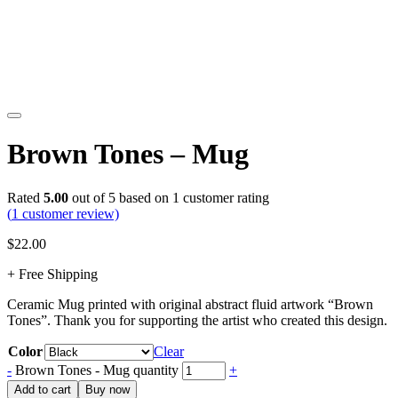
Brown Tones – Mug
Rated
5.00
out of 5 based on
1
customer rating
(
1
customer review)
$
22.00
+ Free Shipping
Ceramic Mug printed with original abstract fluid artwork “Brown
Tones”. Thank you for supporting the artist who created this design.
Color
Clear
-
Brown Tones - Mug quantity
+
Add to cart
Buy now