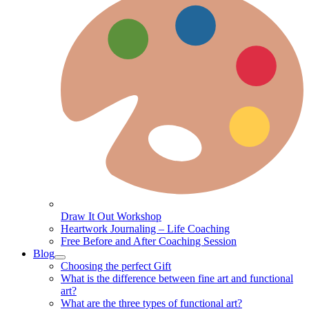
Draw It Out Workshop
Heartwork Journaling – Life Coaching
Free Before and After Coaching Session
Blog
Choosing the perfect Gift
What is the difference between fine art and functional
art?
What are the three types of functional art?