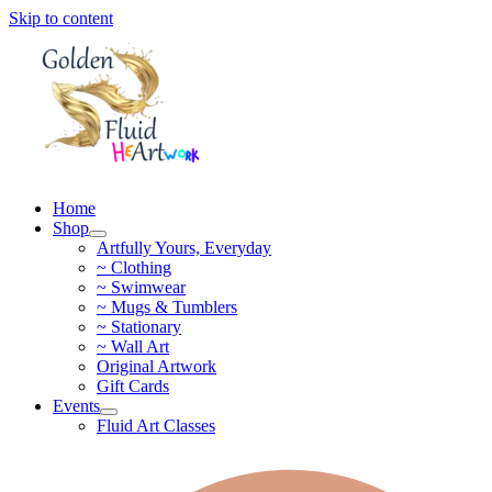
Skip to content
Home
Shop
Artfully Yours, Everyday
~ Clothing
~ Swimwear
~ Mugs & Tumblers
~ Stationary
~ Wall Art
Original Artwork
Gift Cards
Events
Fluid Art Classes