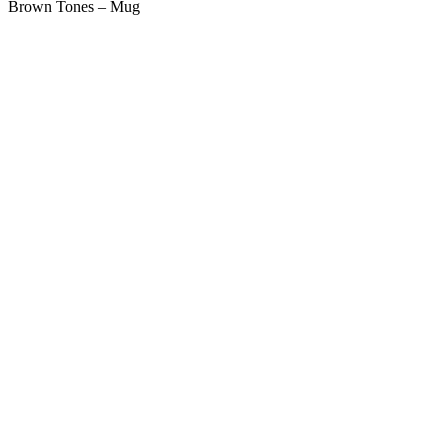
Brown Tones – Mug