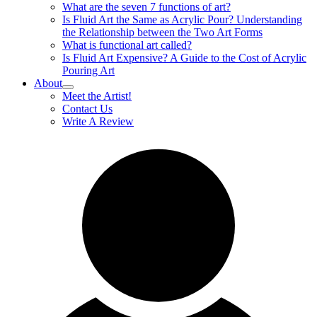
What are the seven 7 functions of art?
Is Fluid Art the Same as Acrylic Pour? Understanding
the Relationship between the Two Art Forms
What is functional art called?
Is Fluid Art Expensive? A Guide to the Cost of Acrylic
Pouring Art
About
Meet the Artist!
Contact Us
Write A Review