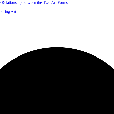
he Relationship between the Two Art Forms
ouring Art