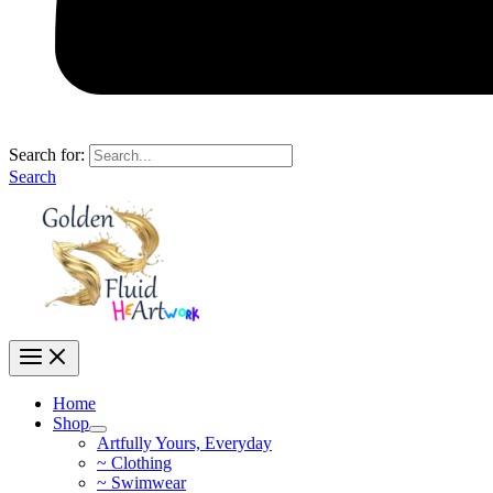
Search for:
Search
Home
Shop
Artfully Yours, Everyday
~ Clothing
~ Swimwear