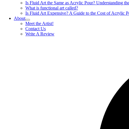
Is Fluid Art the Same as Acrylic Pour? Understanding t
What is functional art called?
Is Fluid Art Expensive? A Guide to the Cost of Acrylic P
About
Meet the Artist!
Contact Us
Write A Review