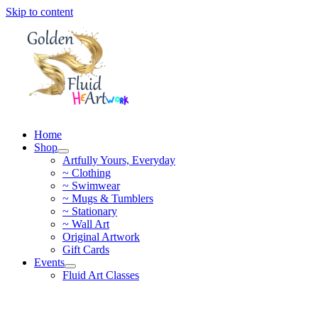
Skip to content
Home
Shop
Artfully Yours, Everyday
~ Clothing
~ Swimwear
~ Mugs & Tumblers
~ Stationary
~ Wall Art
Original Artwork
Gift Cards
Events
Fluid Art Classes