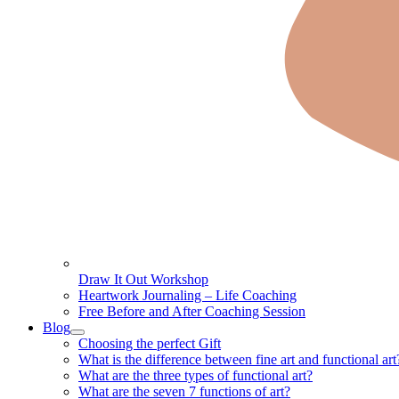
Draw It Out Workshop
Heartwork Journaling – Life Coaching
Free Before and After Coaching Session
Blog
Choosing the perfect Gift
What is the difference between fine art and functional art
What are the three types of functional art?
What are the seven 7 functions of art?