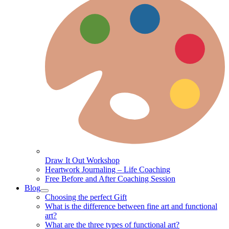
Draw It Out Workshop
Heartwork Journaling – Life Coaching
Free Before and After Coaching Session
Blog
Choosing the perfect Gift
What is the difference between fine art and functional
art?
What are the three types of functional art?