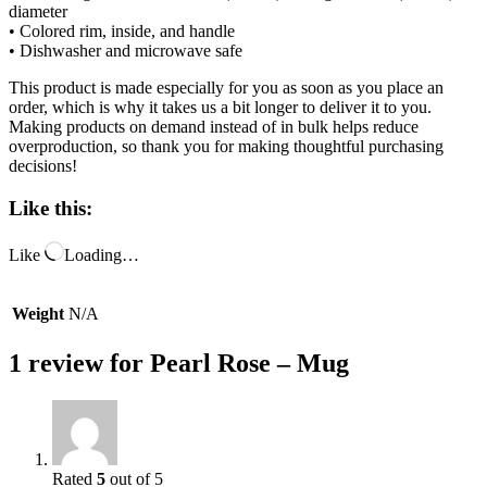
diameter
• Colored rim, inside, and handle
• Dishwasher and microwave safe
This product is made especially for you as soon as you place an
order, which is why it takes us a bit longer to deliver it to you.
Making products on demand instead of in bulk helps reduce
overproduction, so thank you for making thoughtful purchasing
decisions!
Like this:
Like
Loading…
Weight
N/A
1 review for
Pearl Rose – Mug
Rated
5
out of 5