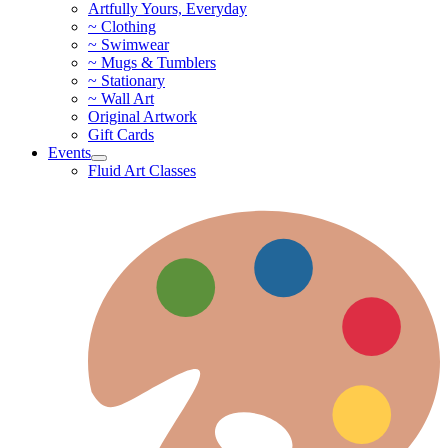
Artfully Yours, Everyday
~ Clothing
~ Swimwear
~ Mugs & Tumblers
~ Stationary
~ Wall Art
Original Artwork
Gift Cards
Events
Fluid Art Classes