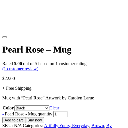
Pearl Rose – Mug
Rated
5.00
out of 5 based on
1
customer rating
(
1
customer review)
$
22.00
+ Free Shipping
Mug with “Pearl Rose” Artwork by Carolyn Larue
Color
Clear
-
Pearl Rose - Mug quantity
+
Add to cart
Buy now
SKU:
N/A
Categories:
Artfully Yours, Everyday
,
Brown
,
By