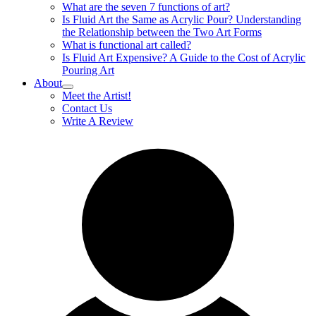
What are the seven 7 functions of art?
Is Fluid Art the Same as Acrylic Pour? Understanding
the Relationship between the Two Art Forms
What is functional art called?
Is Fluid Art Expensive? A Guide to the Cost of Acrylic
Pouring Art
About
Meet the Artist!
Contact Us
Write A Review