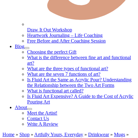
Draw It Out Workshop
Heartwork Journaling – Life Coaching
Free Before and After Coaching Session
Blog
Choosing the perfect Gift
What is the difference between fine art and functional
art?
What are the three types of functional art?
What are the seven 7 functions of art?
Is Fluid Art the Same as Acrylic Pour? Understanding
the Relationship between the Two Art Forms
What is functional art called?
Is Fluid Art Expensive? A Guide to the Cost of Acrylic
Pouring Art
About
Meet the Artist!
Contact Us
Write A Review
Home
»
Shop
»
Artfully Yours, Everyday
»
Drinkwear
»
Mugs
»