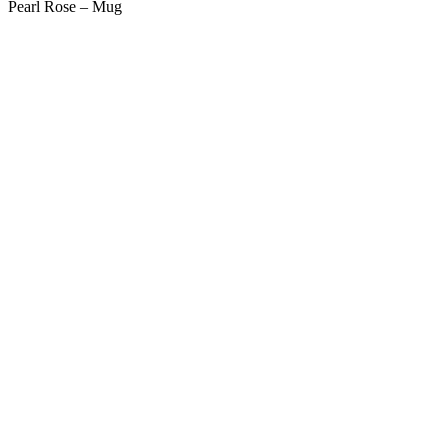
Pearl Rose – Mug