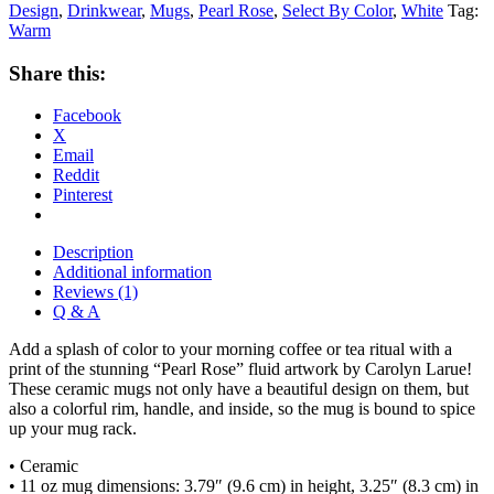
Design
,
Drinkwear
,
Mugs
,
Pearl Rose
,
Select By Color
,
White
Tag:
Warm
Share this:
Facebook
X
Email
Reddit
Pinterest
Description
Additional information
Reviews (1)
Q & A
Add a splash of color to your morning coffee or tea ritual with a
print of the stunning “Pearl Rose” fluid artwork by Carolyn Larue!
These ceramic mugs not only have a beautiful design on them, but
also a colorful rim, handle, and inside, so the mug is bound to spice
up your mug rack.
• Ceramic
• 11 oz mug dimensions: 3.79″ (9.6 cm) in height, 3.25″ (8.3 cm) in