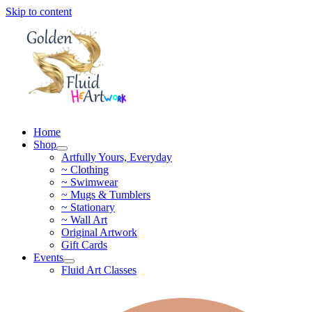
Skip to content
Home
Shop
Artfully Yours, Everyday
~ Clothing
~ Swimwear
~ Mugs & Tumblers
~ Stationary
~ Wall Art
Original Artwork
Gift Cards
Events
Fluid Art Classes