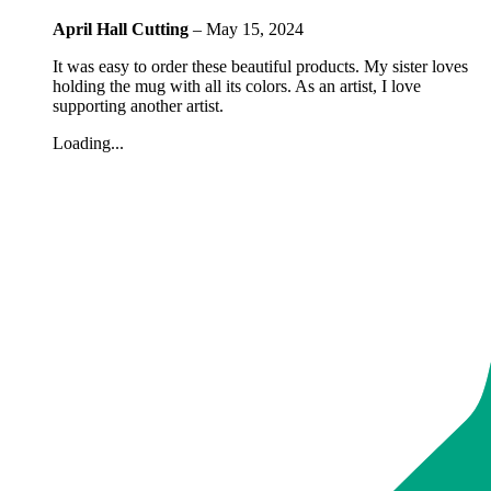
April Hall Cutting
–
May 15, 2024
It was easy to order these beautiful products. My sister loves
holding the mug with all its colors. As an artist, I love
supporting another artist.
Loading...