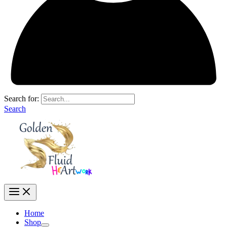
Search for:
Search
Home
Shop